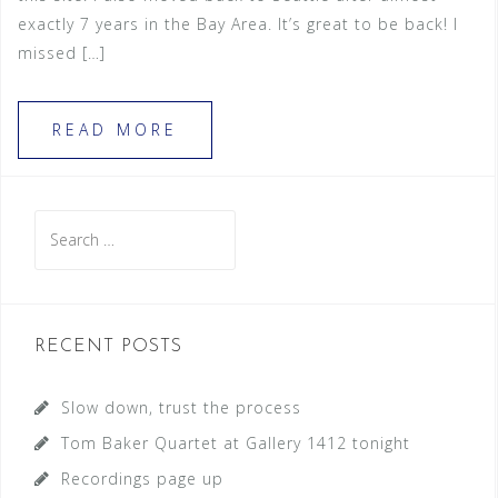
exactly 7 years in the Bay Area. It’s great to be back! I
missed […]
READ MORE
S
e
a
r
c
RECENT POSTS
h
f
Slow down, trust the process
o
Tom Baker Quartet at Gallery 1412 tonight
r
Recordings page up
: