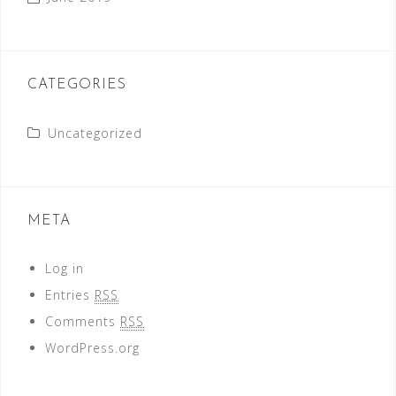
CATEGORIES
Uncategorized
META
Log in
Entries
RSS
Comments
RSS
WordPress.org