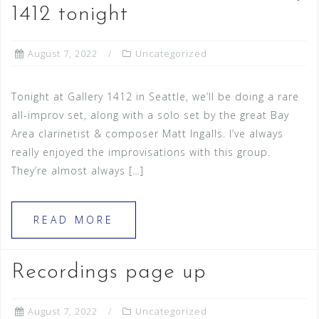
1412 tonight
August 7, 2022
Uncategorized
Tonight at Gallery 1412 in Seattle, we’ll be doing a rare
all-improv set, along with a solo set by the great Bay
Area clarinetist & composer Matt Ingalls. I’ve always
really enjoyed the improvisations with this group.
They’re almost always […]
READ MORE
Recordings page up
August 7, 2022
Uncategorized