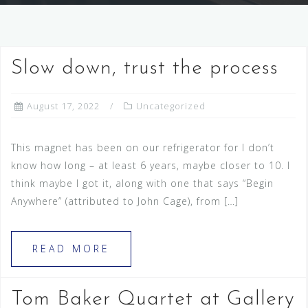
Slow down, trust the process
August 17, 2022
Uncategorized
This magnet has been on our refrigerator for I don’t
know how long – at least 6 years, maybe closer to 10. I
think maybe I got it, along with one that says “Begin
Anywhere” (attributed to John Cage), from […]
READ MORE
Tom Baker Quartet at Gallery