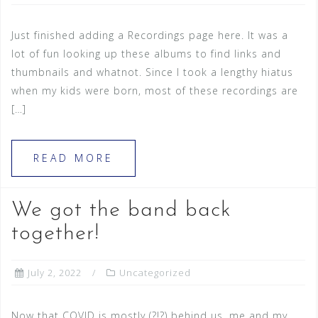
Just finished adding a Recordings page here. It was a
lot of fun looking up these albums to find links and
thumbnails and whatnot. Since I took a lengthy hiatus
when my kids were born, most of these recordings are
[…]
READ MORE
We got the band back
together!
July 2, 2022
Uncategorized
Now that COVID is mostly (?!?) behind us, me and my