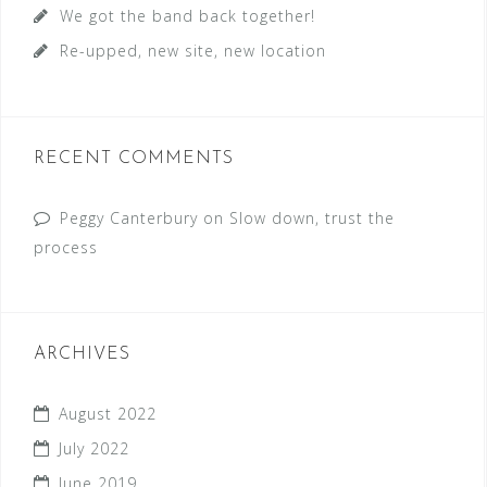
We got the band back together!
Re-upped, new site, new location
RECENT COMMENTS
Peggy Canterbury
on
Slow down, trust the
process
ARCHIVES
August 2022
July 2022
June 2019