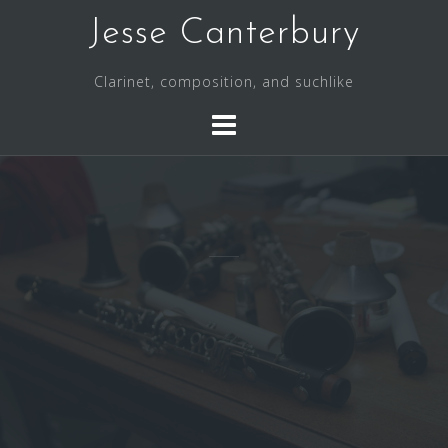
S
Jesse Canterbury
k
i
Clarinet, composition, and suchlike
p
t
o
c
o
n
t
e
n
t