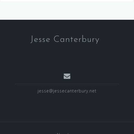
Jesse Canterbury
jesse@jessecanterbury.net