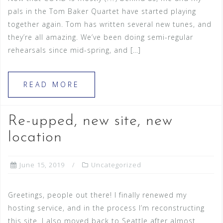
pals in the Tom Baker Quartet have started playing
together again. Tom has written several new tunes, and
they’re all amazing. We’ve been doing semi-regular
rehearsals since mid-spring, and […]
READ MORE
Re-upped, new site, new
location
June 15, 2019
Uncategorized
Greetings, people out there! I finally renewed my
hosting service, and in the process I’m reconstructing
this site. I also moved back to Seattle after almost