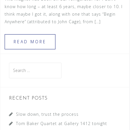
know how long – at least 6 years, maybe closer to 10. I
think maybe I got it, along with one that says “Begin
Anywhere” (attributed to John Cage), from […]
READ MORE
S
e
a
r
c
RECENT POSTS
h
f
Slow down, trust the process
o
Tom Baker Quartet at Gallery 1412 tonight
r