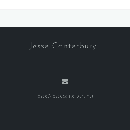
Jesse Canterbury
jesse@jessecanterbury.net