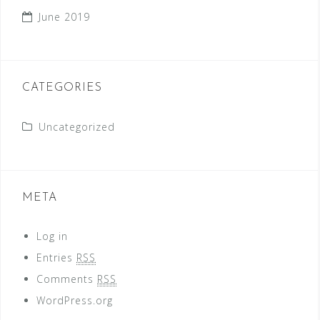
June 2019
CATEGORIES
Uncategorized
META
Log in
Entries
RSS
Comments
RSS
WordPress.org