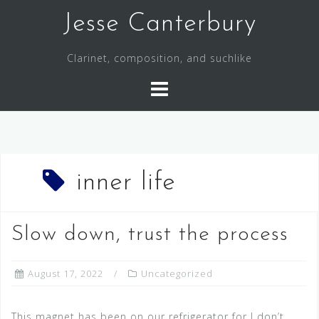
S
Jesse Canterbury
k
i
Clarinet, composition, and suchlike
p
t
o
c
o
n
t
inner life
e
n
Slow down, trust the process
t
August 17, 2022
Uncategorized
This magnet has been on our refrigerator for I don’t