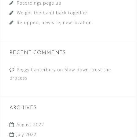
Recordings page up
:
We got the band back together!
Re-upped, new site, new location
RECENT COMMENTS
Peggy Canterbury
on
Slow down, trust the
process
ARCHIVES
August 2022
July 2022