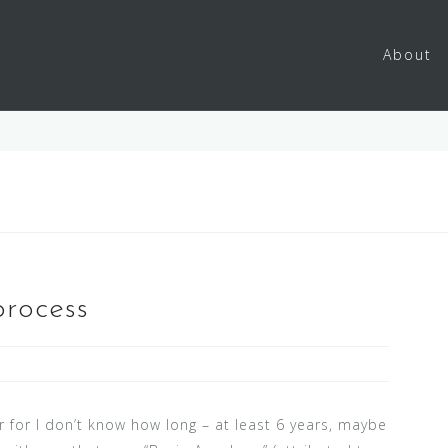
About
process
 for I don’t know how long – at least 6 years, maybe