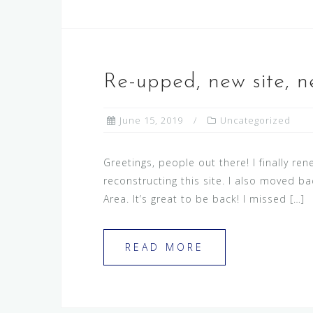
Re-upped, new site, n
June 15, 2019
Uncategorized
Greetings, people out there! I finally re
reconstructing this site. I also moved ba
Area. It’s great to be back! I missed […]
READ MORE