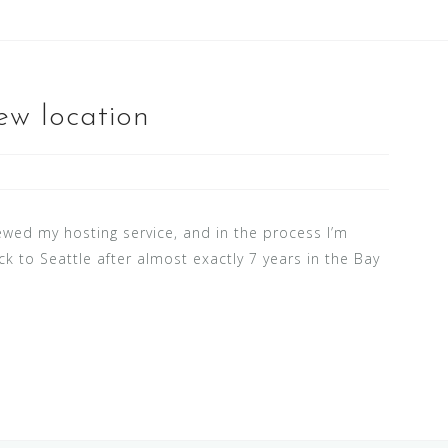
ew location
newed my hosting service, and in the process I’m
ck to Seattle after almost exactly 7 years in the Bay