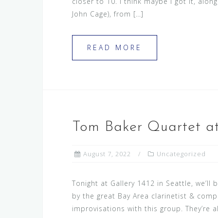
closer to 10. I think maybe I got it, alo
John Cage), from […]
READ MORE
Tom Baker Quartet at
August 7, 2022
Uncategorized
Tonight at Gallery 1412 in Seattle, we’ll 
by the great Bay Area clarinetist & compo
improvisations with this group. They’re 