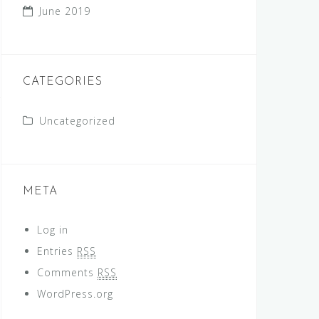
June 2019
CATEGORIES
Uncategorized
META
Log in
Entries
RSS
Comments
RSS
WordPress.org