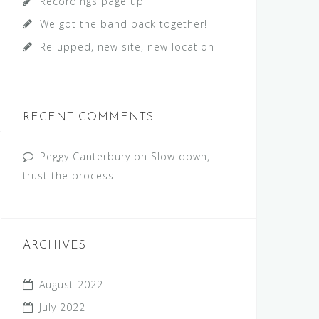
Recordings page up
We got the band back together!
Re-upped, new site, new location
RECENT COMMENTS
Peggy Canterbury
on
Slow down,
trust the process
ARCHIVES
August 2022
July 2022