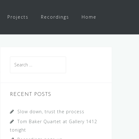
Projects
Recordings
Home
S
e
a
r
c
RECENT POSTS
h
f
Slow down, trust the process
o
Tom Baker Quartet at Gallery 1412
r
tonight
: