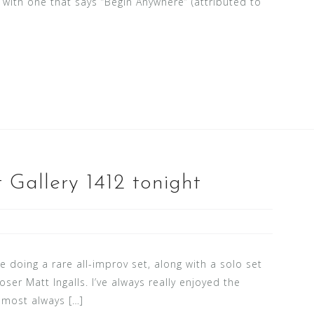
ng with one that says “Begin Anywhere” (attributed to
 Gallery 1412 tonight
be doing a rare all-improv set, along with a solo set
ser Matt Ingalls. I’ve always really enjoyed the
almost always […]