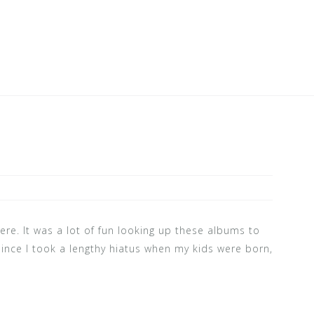
ere. It was a lot of fun looking up these albums to
ince I took a lengthy hiatus when my kids were born,