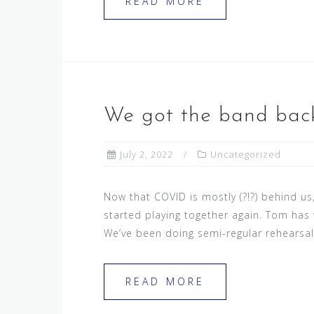
READ MORE
We got the band back
July 2, 2022
Uncategorized
Now that COVID is mostly (?!?) behind u
started playing together again. Tom has 
We’ve been doing semi-regular rehearsal
READ MORE