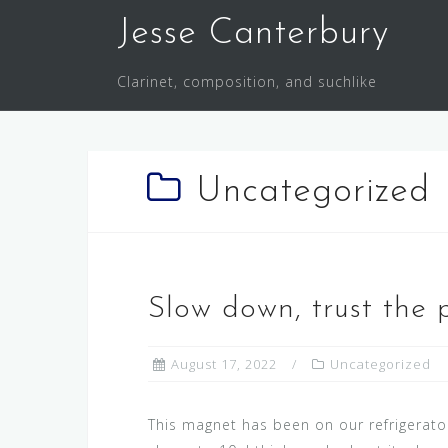
S
Jesse Canterbury
k
i
Clarinet, composition, and suchlike
p
t
o
c
Uncategorized
o
n
t
e
n
Slow down, trust the 
t
August 17, 2022
Uncategorized
This magnet has been on our refrigerator