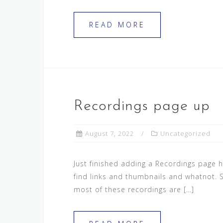
READ MORE
Recordings page up
August 7, 2022
Uncategorized
Just finished adding a Recordings page h
find links and thumbnails and whatnot. S
most of these recordings are […]