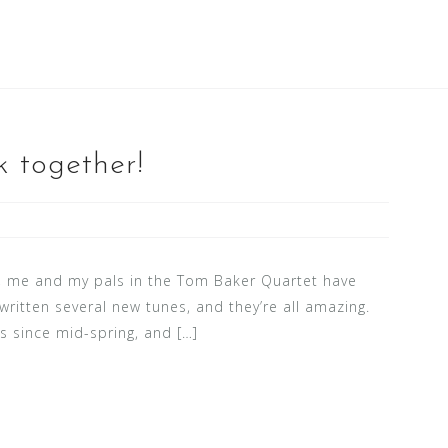
 together!
s, me and my pals in the Tom Baker Quartet have
written several new tunes, and they’re all amazing.
s since mid-spring, and […]