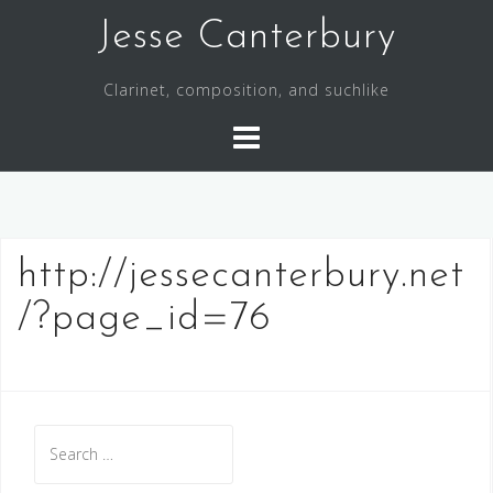
S
Jesse Canterbury
k
i
Clarinet, composition, and suchlike
p
t
o
c
o
n
http://jessecanterbury.net
t
e
/?page_id=76
n
t
S
e