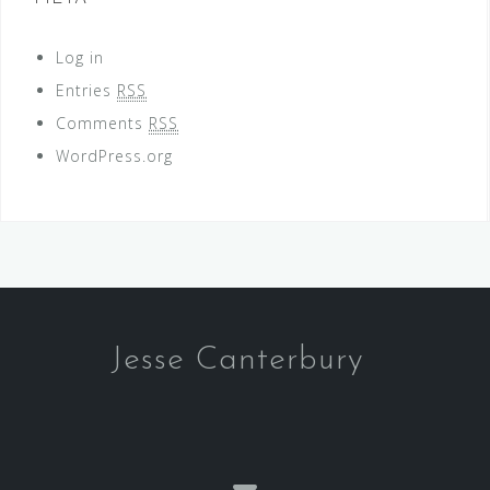
Log in
Entries
RSS
Comments
RSS
WordPress.org
Jesse Canterbury