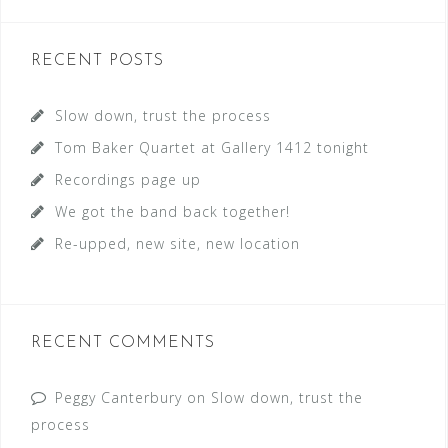
a
r
c
RECENT POSTS
h
f
Slow down, trust the process
o
Tom Baker Quartet at Gallery 1412 tonight
r
Recordings page up
:
We got the band back together!
Re-upped, new site, new location
RECENT COMMENTS
Peggy Canterbury
on
Slow down, trust the
process