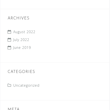
ARCHIVES
August 2022
July 2022
June 2019
CATEGORIES
Uncategorized
META