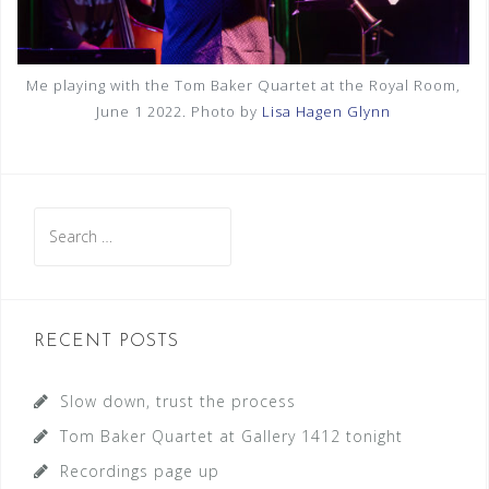
Me playing with the Tom Baker Quartet at the Royal Room,
June 1 2022. Photo by
Lisa Hagen Glynn
S
e
a
r
c
RECENT POSTS
h
f
Slow down, trust the process
o
Tom Baker Quartet at Gallery 1412 tonight
r
Recordings page up
: