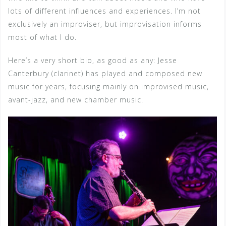
lots of different influences and experiences. I’m not
exclusively an improviser, but improvisation informs
most of what I do.
Here’s a very short bio, as good as any: Jesse
Canterbury (clarinet) has played and composed new
music for years, focusing mainly on improvised music,
avant-jazz, and new chamber music.