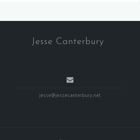
Jesse Canterbury
jesse@jessecanterbury.net