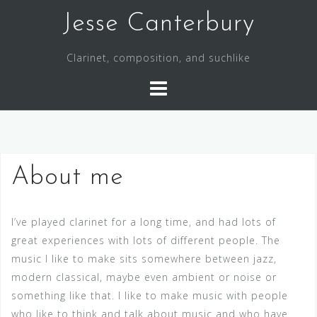
S
Jesse Canterbury
k
i
Clarinet, composition, and suchlike
p
t
o
c
o
n
About me
t
e
n
I’ve played clarinet for a long time, and had lots of
t
great experiences with lots of different people. The
music I like to make sits somewhere between jazz,
modern classical, maybe even ambient or noise or
something like that. I like to make music with people
who like to think and talk about music and who have