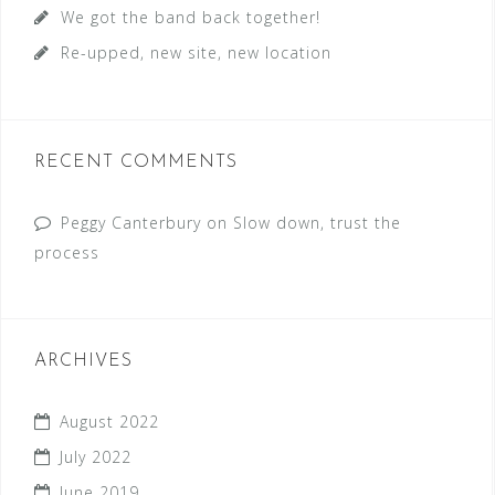
We got the band back together!
Re-upped, new site, new location
RECENT COMMENTS
Peggy Canterbury
on
Slow down, trust the
process
ARCHIVES
August 2022
July 2022
June 2019