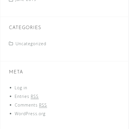
CATEGORIES
Uncategorized
META
Log in
Entries
RSS
Comments
RSS
WordPress.org